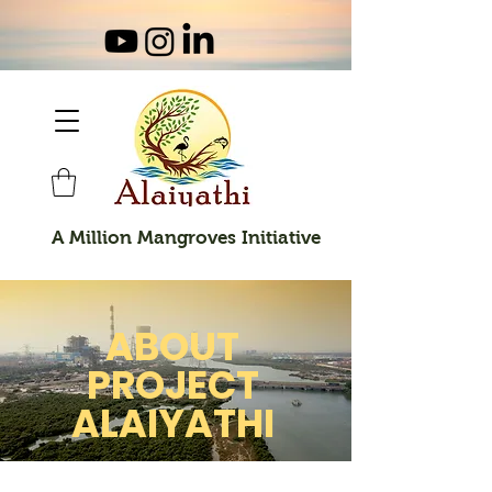
A Million Mangroves Initiative
ABOUT
PROJECT
ALAIYATHI