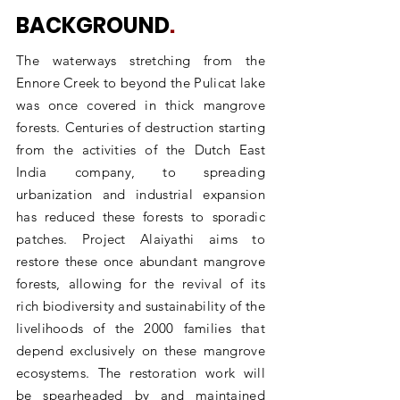
BACKGROUND
.
The waterways stretching from the
Ennore Creek to beyond the Pulicat lake
was once covered in thick mangrove
forests. Centuries of destruction starting
from the activities of the Dutch East
India company, to spreading
urbanization and industrial expansion
has reduced these forests to sporadic
patches. Project Alaiyathi aims to
restore these once abundant mangrove
forests, allowing for the revival of its
rich biodiversity and sustainability of the
livelihoods of the 2000 families that
depend exclusively on these mangrove
ecosystems. The restoration work will
be spearheaded by and maintained