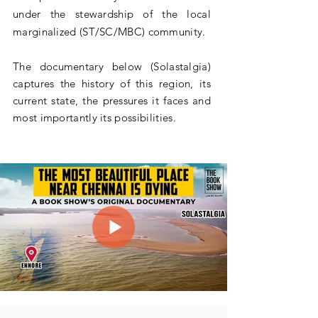
under the stewardship of the local
marginalized (ST/SC/MBC) community.
The documentary below (Solastalgia)
captures the history of this region, its
current state, the pressures it faces and
most importantly its
possibilities
.